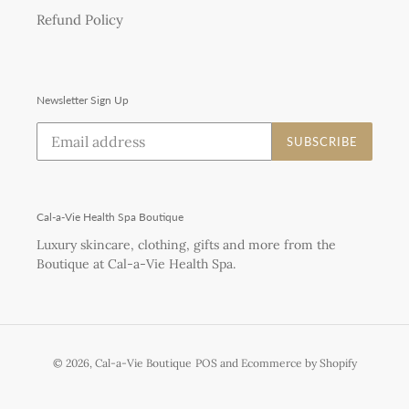
Refund Policy
Newsletter Sign Up
SUBSCRIBE
Cal-a-Vie Health Spa Boutique
Luxury skincare, clothing, gifts and more from the
Boutique at Cal-a-Vie Health Spa.
© 2026,
Cal-a-Vie Boutique
POS
and
Ecommerce by Shopify