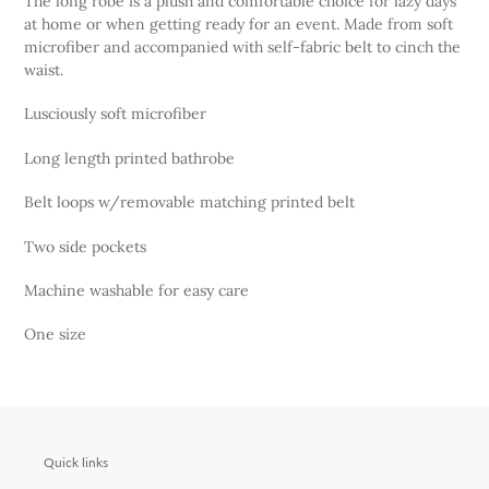
The long robe is a plush and comfortable choice for lazy days
to
at home or when getting ready for an event. Made from soft
your
microfiber and accompanied with self-fabric belt to cinch the
cart
waist.
Lusciously soft microfiber
Long length printed bathrobe
Belt loops w/removable matching printed belt
Two side pockets
Machine washable for easy care
One size
Quick links