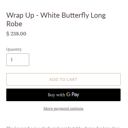
Wrap Up - White Butterfly Long
Robe
Regular
$ 238.00
price
Quantity
ADD TO CART
More payment options
Adding
product