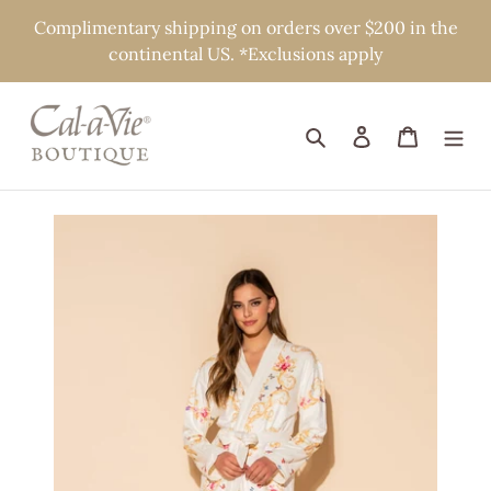
Skip
Complimentary shipping on orders over $200 in the
to
continental US. *Exclusions apply
content
Search
Log in
Cart