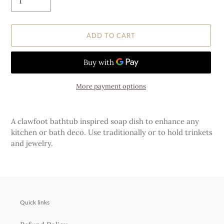
ADD TO CART
More payment options
Adding
product
A clawfoot bathtub inspired soap dish to enhance any
to
kitchen or bath deco. Use traditionally or to hold trinkets
your
and jewelry.
cart
Quick links