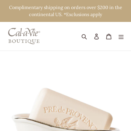
Skip
Complimentary shipping on orders over $200 in the
to
continental US. *Exclusions apply
content
Search
Log in
Cart