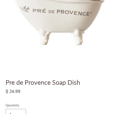
Pre de Provence Soap Dish
Regular
$ 24.99
price
Quantity